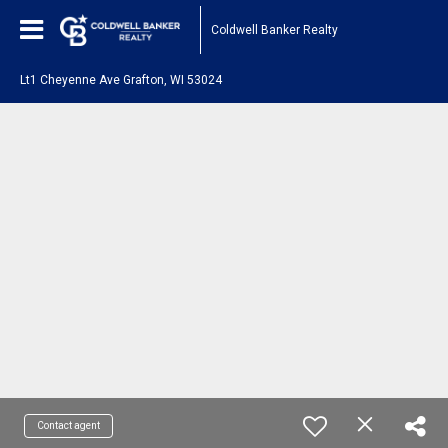
Coldwell Banker Realty
Lt1 Cheyenne Ave Grafton, WI 53024
Contact agent