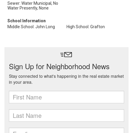
Sewer: Water Municipal, No
Water Presently, None
School Information
Middle School: John Long
High School: Grafton