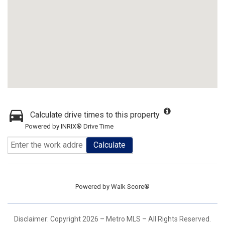
Calculate drive times to this property
Powered by INRIX® Drive Time
Calculate
Powered by
Walk Score®
Disclaimer: Copyright 2026 – Metro MLS – All Rights Reserved.