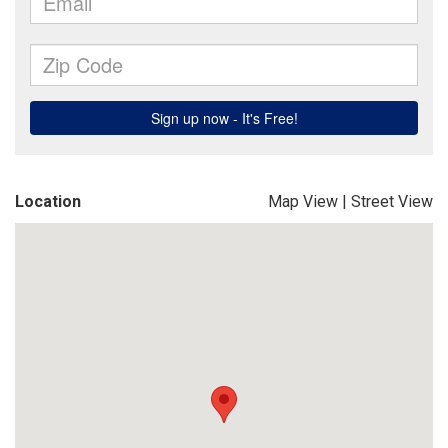
Location
Map View
|
Street View