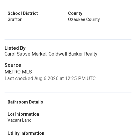
School District
County
Grafton
Ozaukee County
Listed By
Carol Sasse Merkel, Coldwell Banker Realty
Source
METRO MLS
Last checked Aug 6 2026 at 12:25 PM UTC
Bathroom Details
Lot Information
Vacant Land
Utility Information