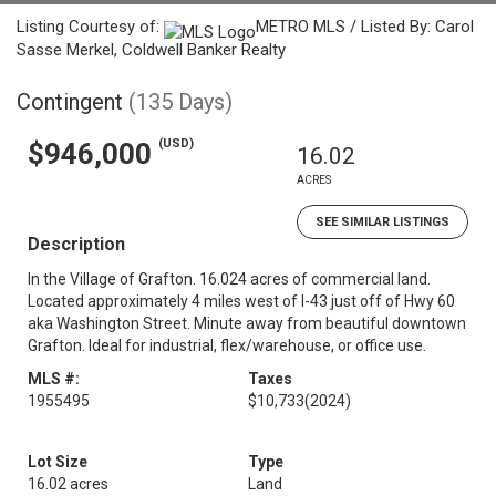
Listing Courtesy of:
METRO MLS / Listed By: Carol
Sasse Merkel, Coldwell Banker Realty
Contingent
(135 Days)
(USD)
$946,000
16.02
ACRES
SEE SIMILAR LISTINGS
Description
In the Village of Grafton. 16.024 acres of commercial land.
Located approximately 4 miles west of I-43 just off of Hwy 60
aka Washington Street. Minute away from beautiful downtown
Grafton. Ideal for industrial, flex/warehouse, or office use.
MLS #:
Taxes
1955495
$10,733
(2024)
Lot Size
Type
16.02 acres
Land