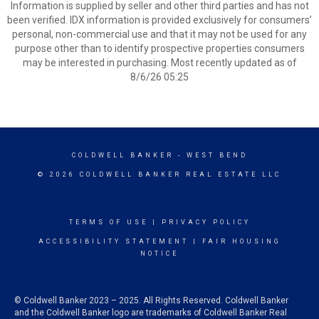
Information is supplied by seller and other third parties and has not
been verified. IDX information is provided exclusively for consumers’
personal, non-commercial use and that it may not be used for any
purpose other than to identify prospective properties consumers
may be interested in purchasing. Most recently updated as of
8/6/26 05:25
COLDWELL BANKER
- WEST BEND
© 2026 COLDWELL BANKER REAL ESTATE LLC
TERMS OF USE
|
PRIVACY POLICY
ACCESSIBILITY STATEMENT
|
FAIR HOUSING
NOTICE
© Coldwell Banker 2023 – 2025. All Rights Reserved. Coldwell Banker
and the Coldwell Banker logo are trademarks of Coldwell Banker Real